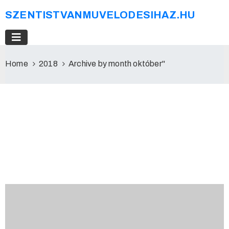
SZENTISTVANMUVELODESIHAZ.HU
Home
2018
Archive by month október"