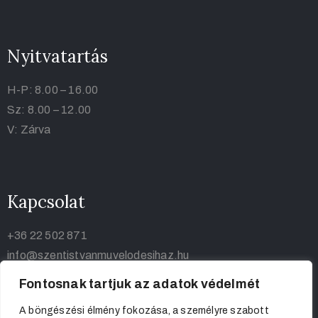
Nyitvatartás
H-P: 8.00 – 16.00
Sz: 8.00 – 12.00
V: Zárva
Kapcsolat
+36 22 502 871
info@szentistvanmuvelodesihaz.hu
Fontosnak tartjuk az adatok védelmét
A böngészési élmény fokozása, a személyre szabott