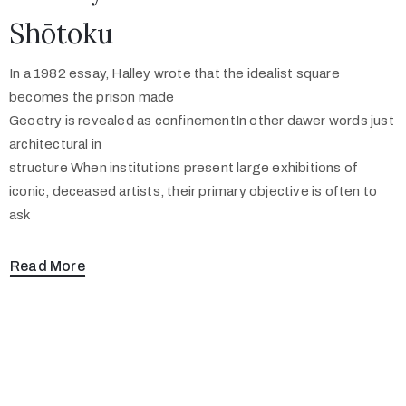
Shōtoku
In a 1982 essay, Halley wrote that the idealist square
becomes the prison made
Geoetry is revealed as confinementIn other dawer words just
architectural in
structure When institutions present large exhibitions of
iconic, deceased artists, their primary objective is often to
ask
Read More