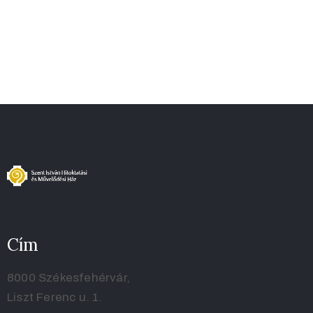
Cím
8000 Székesfehérvár,
Liszt Ferenc u. 1.