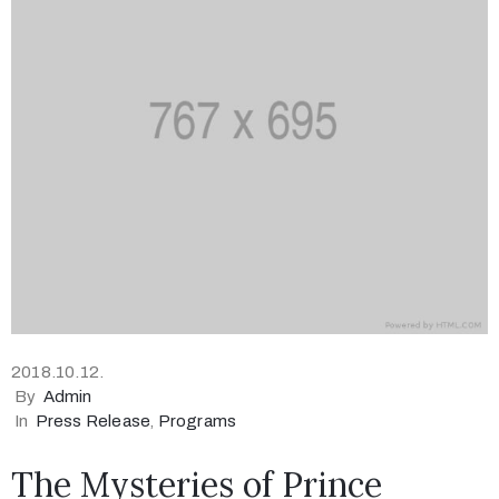
2018.10.12.
By
Admin
In
Press Release
‚
Programs
The Mysteries of Prince