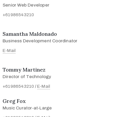
Senior Web Developer
+61986543210
Samantha Maldonado
Business Development Coordinator
E-Mail
Tommy Martinez
Director of Technology
+61986543210
E-Mail
/
Greg Fox
Music Curator-at-Large