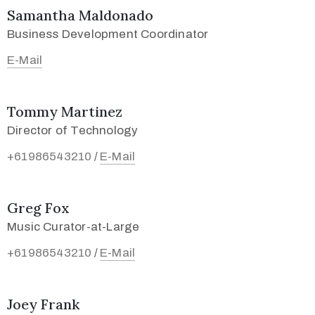
Samantha Maldonado
Business Development Coordinator
E-Mail
Tommy Martinez
Director of Technology
+61986543210
E-Mail
/
Greg Fox
Music Curator-at-Large
+61986543210
E-Mail
/
Joey Frank