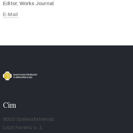
Editor, Works Journal
E-Mail
Cím
8000 Székesfehérvár,
Liszt Ferenc u. 1.