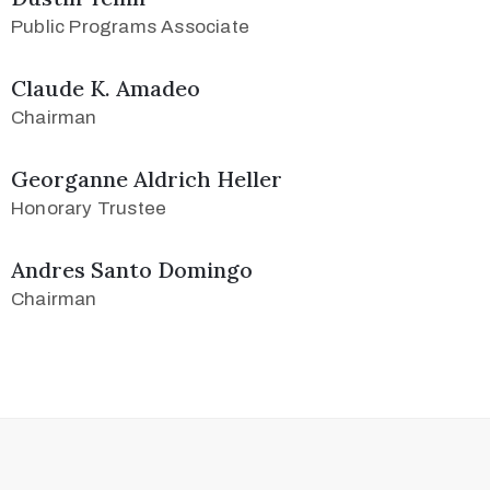
Public Programs Associate
Claude K. Amadeo
Chairman
Georganne Aldrich Heller
Honorary Trustee
Andres Santo Domingo
Chairman