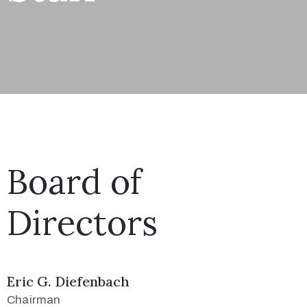
Board of
Directors
Eric G. Diefenbach
Chairman