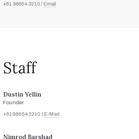
+61 98654 3210 /
Email
Staff
Dustin Yellin
Founder
+61986543210
E-Mail
/
Nimrod Barshad