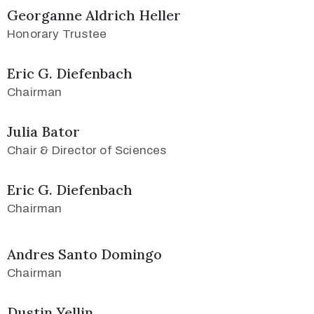
Georganne Aldrich Heller
Honorary Trustee
Eric G. Diefenbach
Chairman
Julia Bator
Chair & Director of Sciences
Eric G. Diefenbach
Chairman
Andres Santo Domingo
Chairman
Dustin Yellin