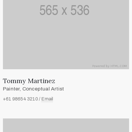
Tommy Martinez
Painter, Conceptual Artist
+61 98654 3210 /
Email