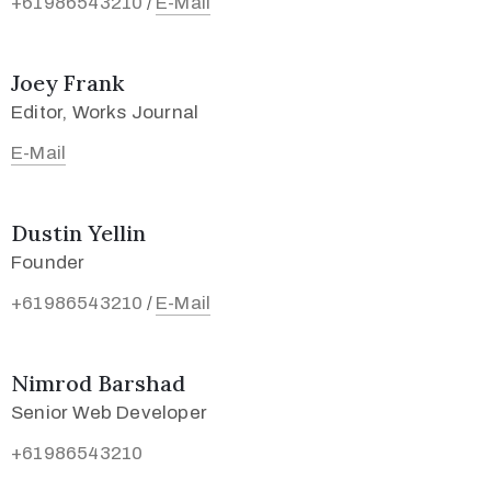
+61986543210
E-Mail
/
Joey Frank
Editor, Works Journal
E-Mail
Dustin Yellin
Founder
+61986543210
E-Mail
/
Nimrod Barshad
Senior Web Developer
+61986543210