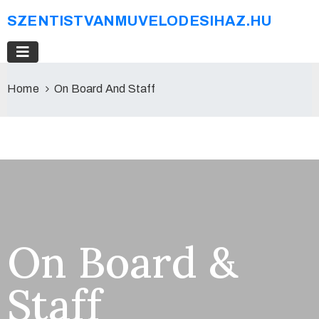
SZENTISTVANMUVELODESIHAZ.HU
Home
On Board And Staff
On Board &
Staff