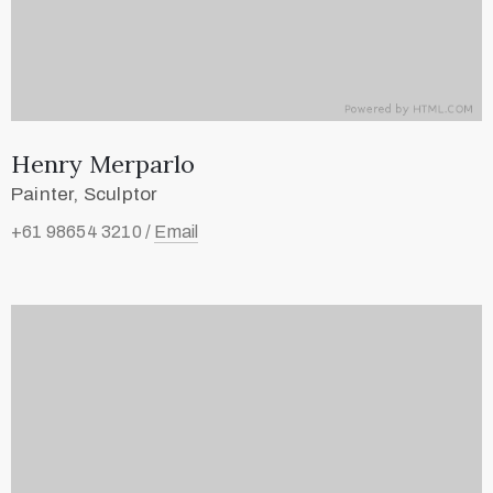
Henry Merparlo
Painter, Sculptor
+61 98654 3210 /
Email