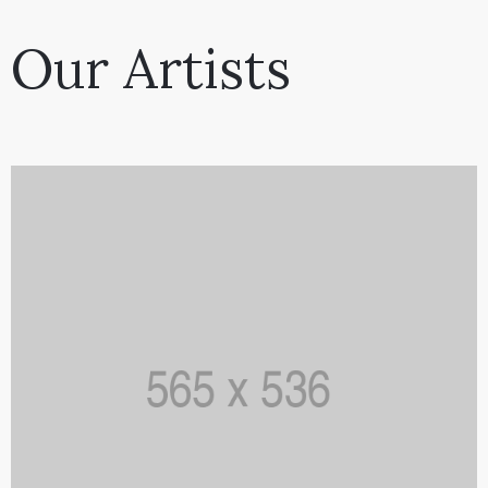
Our Artists