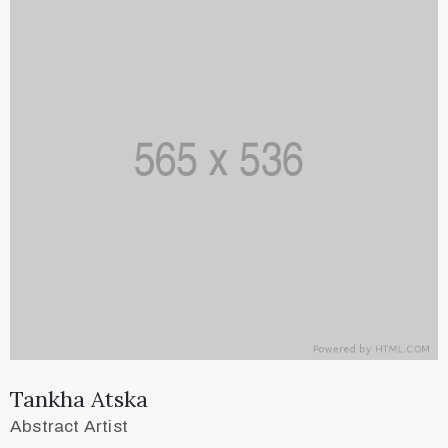
Tankha Atska
Abstract Artist