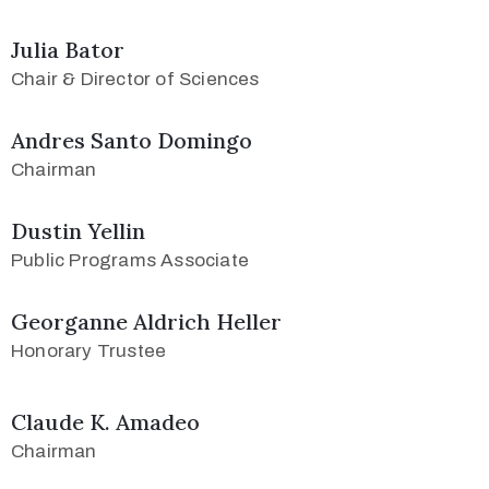
Julia Bator
Chair & Director of Sciences
Andres Santo Domingo
Chairman
Dustin Yellin
Public Programs Associate
Georganne Aldrich Heller
Honorary Trustee
Claude K. Amadeo
Chairman