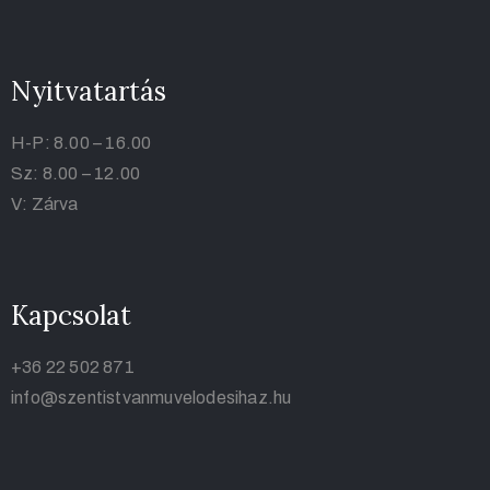
Nyitvatartás
H-P: 8.00 – 16.00
Sz: 8.00 – 12.00
V: Zárva
Kapcsolat
+36 22 502 871
info@szentistvanmuvelodesihaz.hu