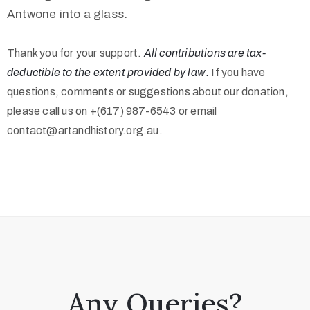
Antwone into a glass.
Thank you for your support.
All contributions are tax-
deductible to the extent provided by law
.
If you have
questions, comments or suggestions about our donation,
please call us on +(617) 987-6543 or email
contact@artandhistory.org.au.
Any Queries?