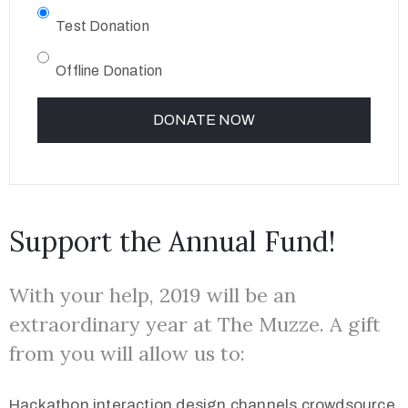
Test Donation
Offline Donation
Support the Annual Fund!
With your help, 2019 will be an
extraordinary year at The Muzze. A gift
from you will allow us to:
Hackathon interaction design channels crowdsource