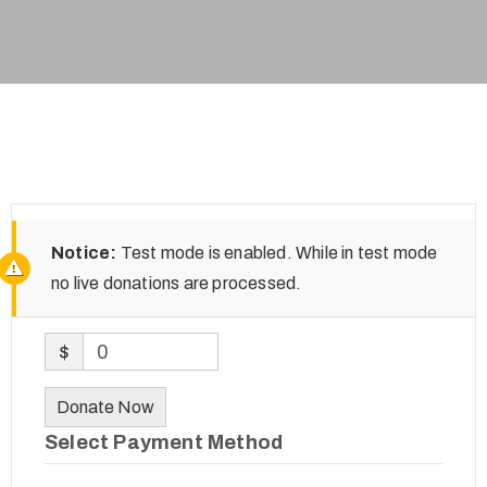
Notice:
Test mode is enabled. While in test mode
no live donations are processed.
$
0
Donate Now
Select Payment Method