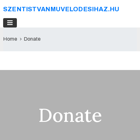
SZENTISTVANMUVELODESIHAZ.HU
Home
Donate
Donate