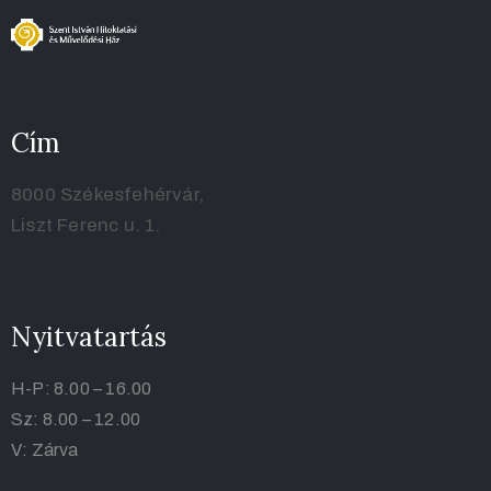
Cím
8000 Székesfehérvár,
Liszt Ferenc u. 1.
Nyitvatartás
H-P: 8.00 – 16.00
Sz: 8.00 – 12.00
V: Zárva