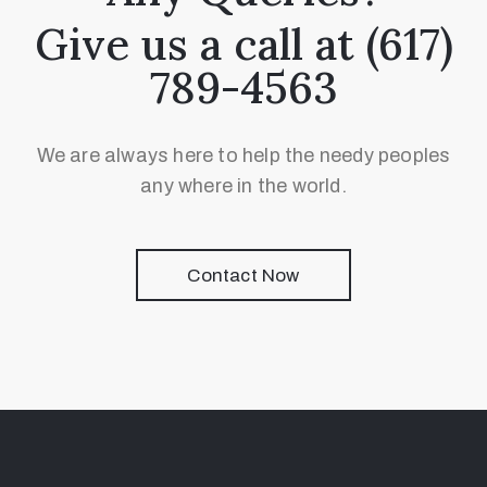
Give us a call at (617)
789-4563
We are always here to help the needy peoples
any where in the world.
Contact Now