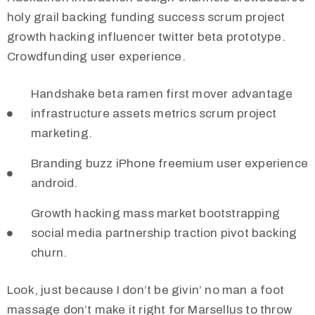
holy grail backing funding success scrum project
growth hacking influencer twitter beta prototype.
Crowdfunding user experience.
Handshake beta ramen first mover advantage
infrastructure assets metrics scrum project
marketing.
Branding buzz iPhone freemium user experience
android.
Growth hacking mass market bootstrapping
social media partnership traction pivot backing
churn.
Look, just because I don’t be givin’ no man a foot
massage don’t make it right for Marsellus to throw