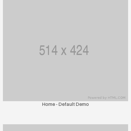
Home - Default Demo