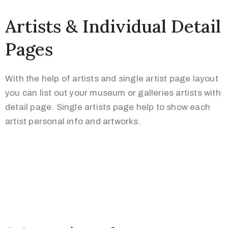
Artists & Individual Detail
Pages
With the help of artists and single artist page layout
you can list out your museum or galleries artists with
detail page. Single artists page help to show each
artist personal info and artworks.