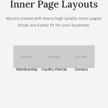
Inner Page Layouts
Muzze comes with many high quality inner pages
those are Easily fit for your business.
Membership
Facility Rental
Donate
Miss
His