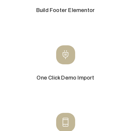
Build Footer Elementor
One Click Demo Import