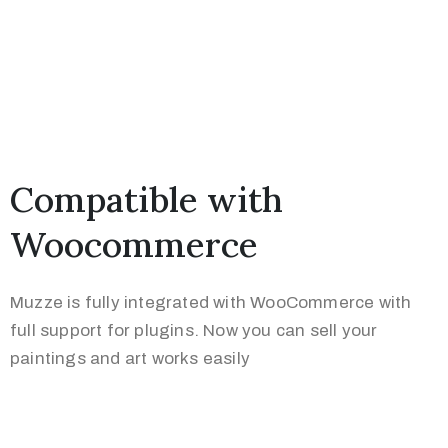
Compatible with
Woocommerce
Muzze is fully integrated with WooCommerce with
full support for plugins. Now you can sell your
paintings and art works easily