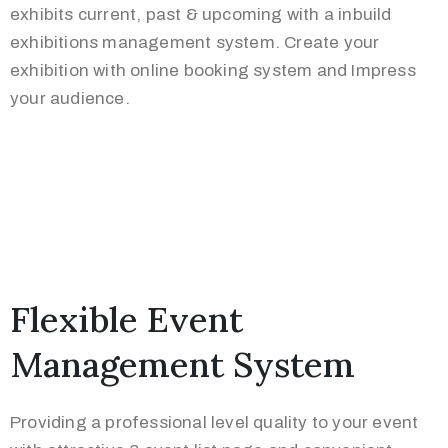
exhibits current, past & upcoming with a inbuild
exhibitions management system. Create your
exhibition with online booking system and Impress
your audience.
Flexible Event
Management System
Providing a professional level quality to your event