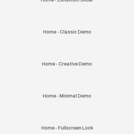
Home - Classic Demo
Home - Creative Demo
Home - Minimal Demo
Home - Fullscreen Lock