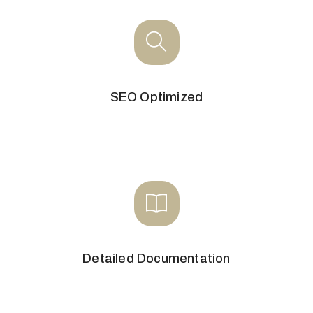
SEO Optimized
Detailed Documentation