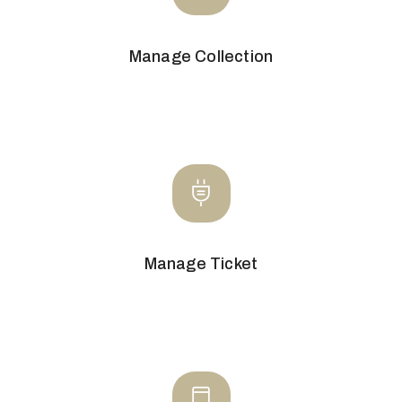
Manage Collection
Manage Ticket