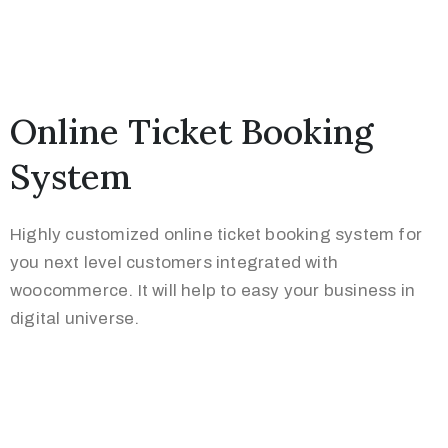
Online Ticket Booking
System
Highly customized online ticket booking system for
you next level customers integrated with
woocommerce. It will help to easy your business in
digital universe.