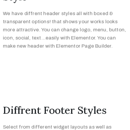
We have diffrent header styles all with boxed &
transparent options! that shows your works looks
more attractive. You can change logo, menu, button,
icon, social, text…easily with Elementor. You can
make new header with Elementor Page Builder.
Diffrent Footer Styles
Select from different widget layouts as well as