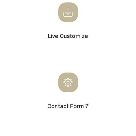
Live Customize
Contact Form 7