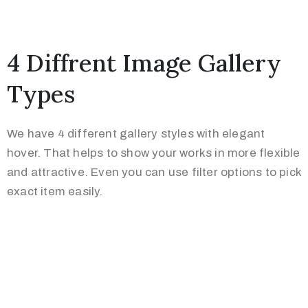
4 Diffrent Image Gallery
Types
We have 4 different gallery styles with elegant
hover. That helps to show your works in more flexible
and attractive. Even you can use filter options to pick
exact item easily.