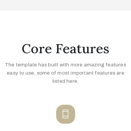
Core Features
The template has built with more amazing features
easy to use, some of
most important features are
listed here.