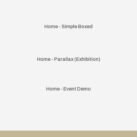
Home - Simple Boxed
Home - Parallax (Exhibition)
Home - Event Demo