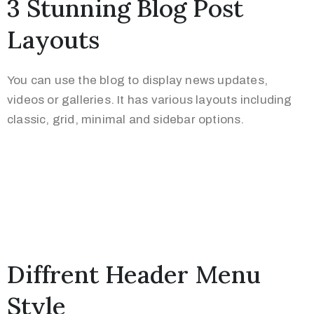
3 Stunning Blog Post
Layouts
You can use the blog to display news updates,
videos or galleries. It has various layouts including
classic, grid, minimal and sidebar options.
Diffrent Header Menu
Style