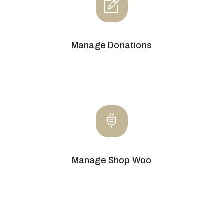
Manage Donations
Manage Shop Woo