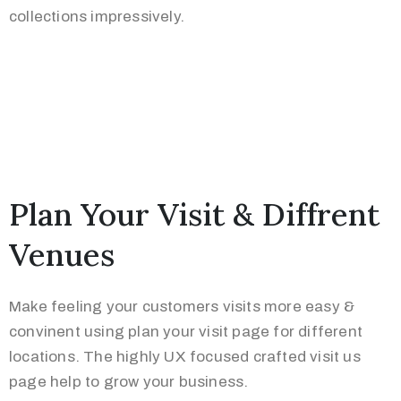
collections impressively.
Plan Your Visit & Diffrent
Venues
Make feeling your customers visits more easy &
convinent using plan your visit page for different
locations. The highly UX focused crafted visit us
page help to grow your business.