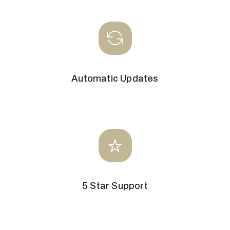
Automatic Updates
5 Star Support