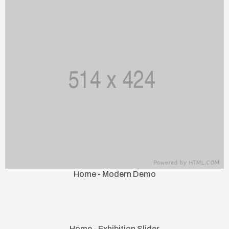
Home - Modern Demo
Home - Exhibition Slider