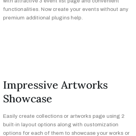
with attractive 3 event list page and convenient
functionalities. Now create your events without any
premium additional plugins help.
Impressive Artworks
Showcase
Easily create collections or artworks page using 2
built-in layout options along with customization
options for each of them to showcase your works or