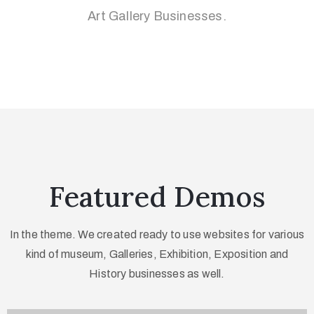
Art Gallery Businesses.
Featured Demos
In the theme. We created ready to use websites for various
kind of museum, Galleries,
Exhibition, Exposition and
History businesses as well.