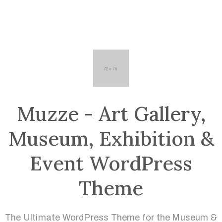
Muzze - Art Gallery,
Museum, Exhibition &
Event WordPress
Theme
The Ultimate WordPress Theme for the Museum &