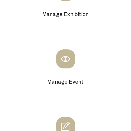
Manage Exhibition
Manage Event