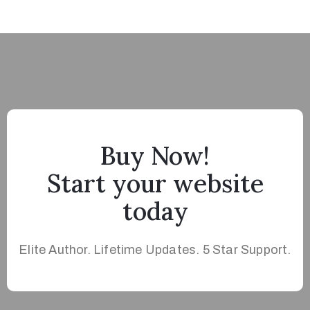
Buy Now!
Start your website
today
Elite Author. Lifetime Updates. 5 Star Support.