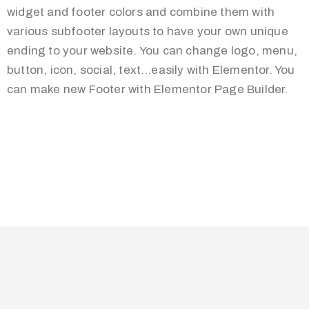
widget and footer colors and combine them with
various subfooter layouts to have your own unique
ending to your website. You can change logo, menu,
button, icon, social, text…easily with Elementor. You
can make new Footer with Elementor Page Builder.