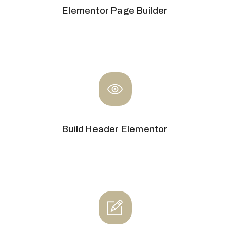
Elementor Page Builder
Build Header Elementor