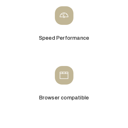
Speed Performance
Browser compatible