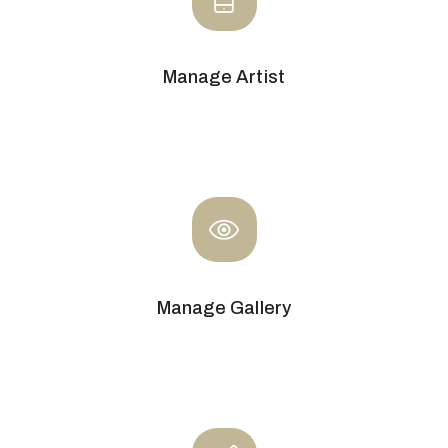
Manage Artist
Manage Gallery