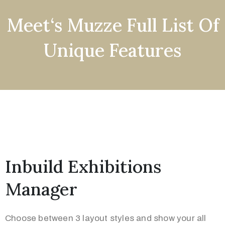
Meet‘s Muzze Full List Of
Unique Features
Inbuild Exhibitions
Manager
Choose between 3 layout styles and show your all