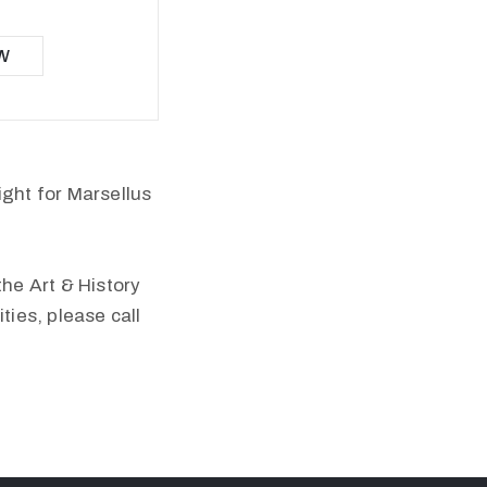
W
ight for Marsellus
the Art & History
ies, please call