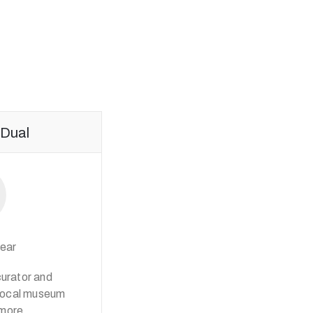
Dual
ear
curator and
iprocal museum
 more.