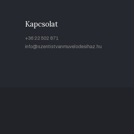
Kapcsolat
+36 22 502 871
info@szentistvanmuvelodesihaz.hu