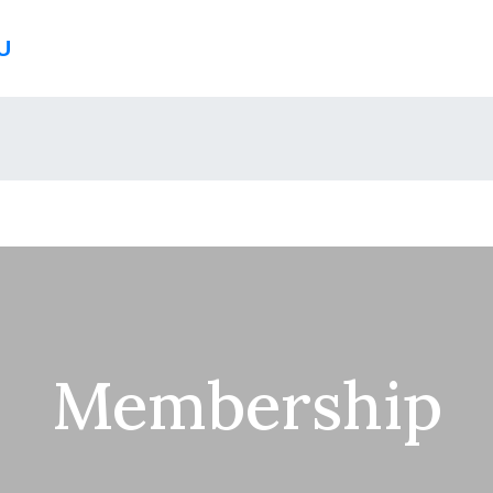
U
Membership