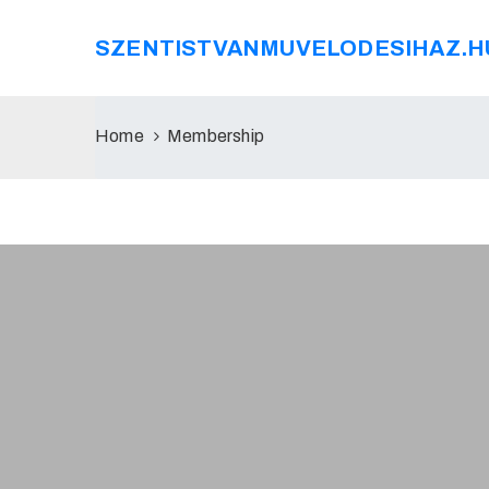
SZENTISTVANMUVELODESIHAZ.H
Home
Membership