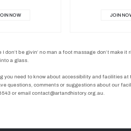
JOIN NOW
JOIN NO
 I don’t be givin’ no man a foot massage don’t make it r
into a glass.
g you need to know about accessibility and facilities at 
ve questions, comments or suggestions about our facilit
6543 or email contact@artandhistory.org.au.