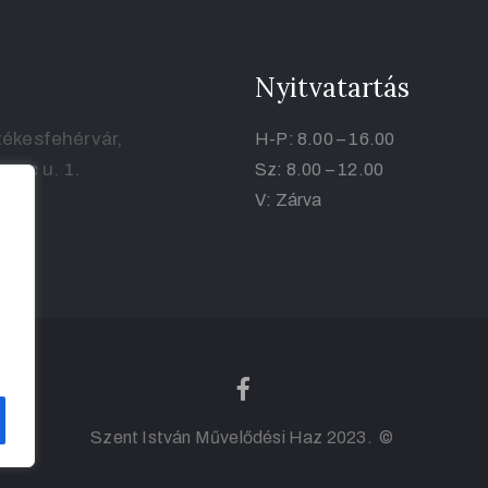
Nyitvatartás
ékesfehérvár,
H-P: 8.00 – 16.00
renc u. 1.
Sz: 8.00 – 12.00
V: Zárva
Szent István Művelődési Haz 2023. ©