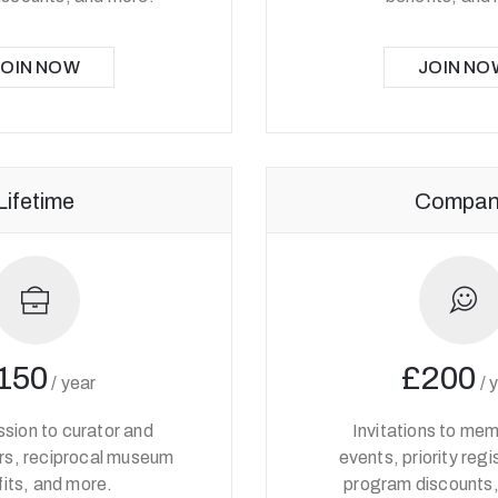
JOIN NOW
JOIN NO
Lifetime
Compan
150
£200
/
year
/
sion to curator and
Invitations to me
urs, reciprocal museum
events, priority regi
its, and more.
program discounts,