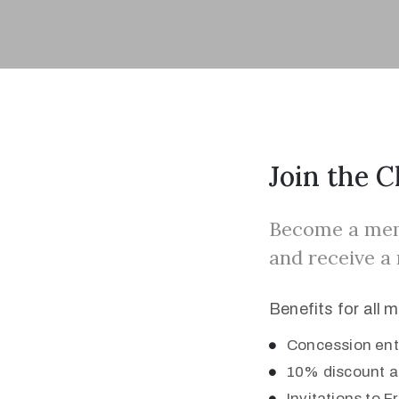
Join the C
Become a memb
and receive a
Benefits for all 
Concession entr
10% discount a
Invitations to 