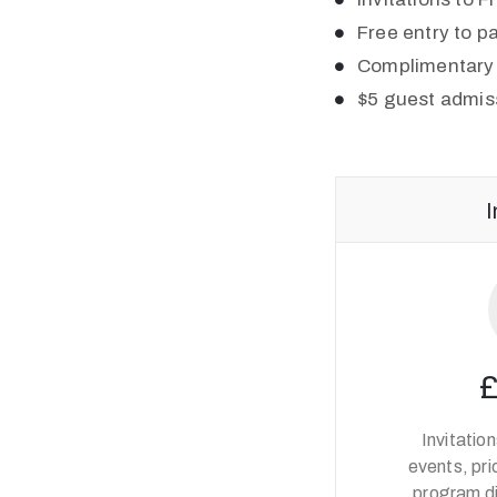
Free entry to pa
Complimentary 
$5 guest admis
I
Invitatio
events, pri
program d