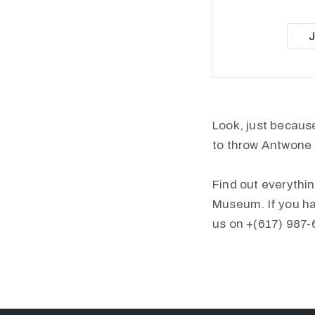
Look, just because
to throw Antwone 
Find out everythin
Museum. If you ha
us on +(617) 987-