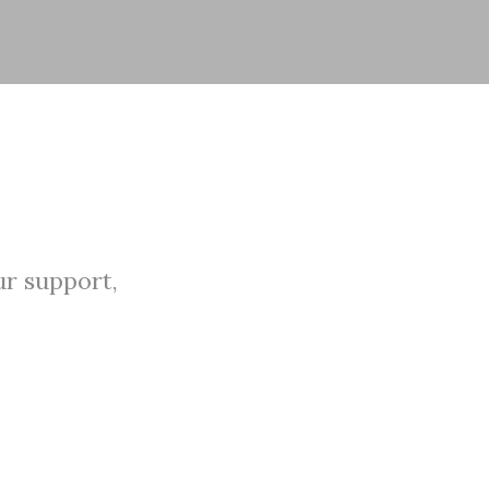
r support,