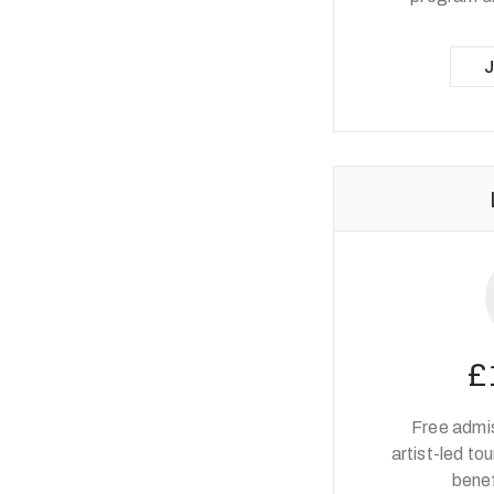
£
Free admis
artist-led to
benef