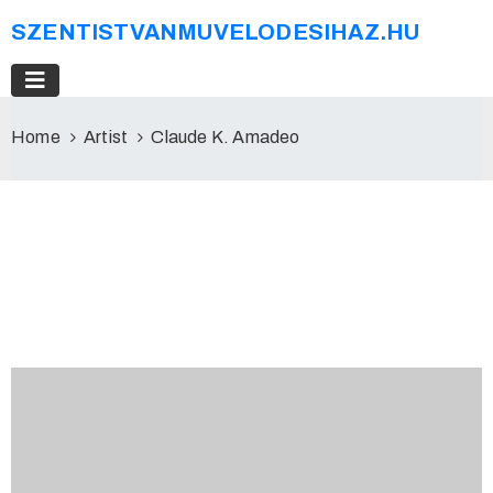
SZENTISTVANMUVELODESIHAZ.HU
Home
Artist
Claude K. Amadeo