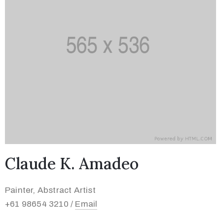
Claude K. Amadeo
Painter, Abstract Artist
+61 98654 3210 /
Email