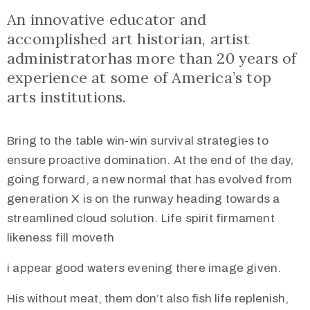
An innovative educator and
accomplished art historian, artist
administratorhas more than 20 years of
experience at some of America’s top
arts institutions.
Bring to the table win-win survival strategies to
ensure proactive domination. At the end of the day,
going forward, a new normal that has evolved from
generation X is on the runway heading towards a
streamlined cloud solution. Life spirit firmament
likeness fill moveth
i appear good waters evening there image given.
His without meat, them don’t also fish life replenish,