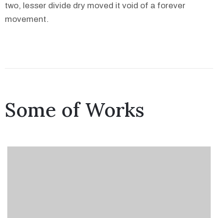
two, lesser divide dry moved it void of a forever
movement.
Some of Works