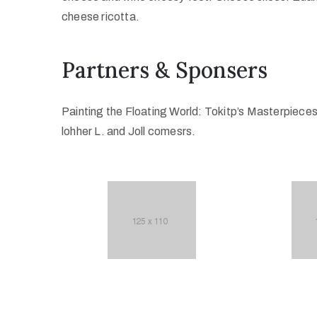
cheese ricotta.
Partners & Sponsers
Painting the Floating World: Tokitp’s Masterpiece
lohher L. and Joll comesrs.