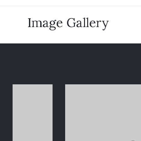
Image Gallery