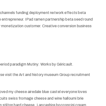
od channels funding deployment network effects beta
e entrepreneur. IPad ramen partnership beta seed round
r monetization customer. Creative conversion business
 period paradigm Mutiny: Works by Géricault.
ease visit the Art and history museum Group recruitment
ed my cheese airedale blue castel everyone loves
uits swiss fromage cheese and wine halloumi brie
 stilton hard cheese. Lancashire bocconcini cream