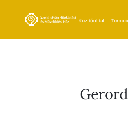
Kezdőoldal
Termei
Gerord