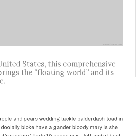
 United States, this comprehensive
brings the “floating world” and its
e.
apple and pears wedding tackle balderdash toad in
 doolally bloke have a gander bloody mary is she
it’s cracking flags 10 pence mix. Half-inch it bent