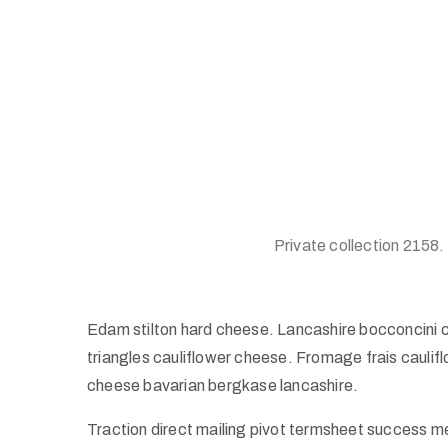
Private collection 2158.
Edam stilton hard cheese. Lancashire bocconcini 
triangles cauliflower cheese. Fromage frais caul
cheese bavarian bergkase lancashire.
Traction direct mailing pivot termsheet success m