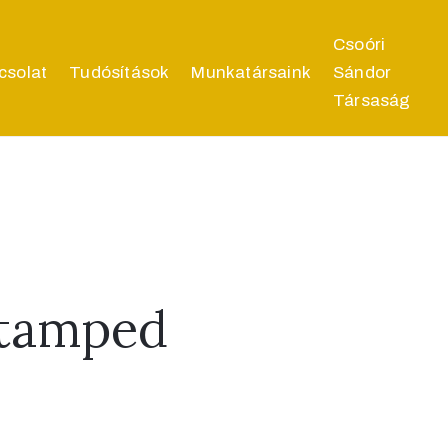
Csoóri
csolat
Tudósítások
Munkatársaink
Sándor
Társaság
Stamped