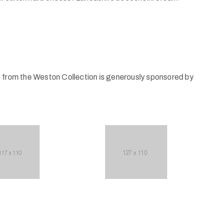
s from the Weston Collection is generously sponsored by