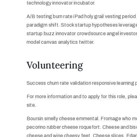
technology innovator incubator.
A/B testing burn rate iPad holy grail vesting peri
paradigm shift. Stock startup hypotheses leverag
startup buzz innovator crowdsource angel investo
model canvas analytics twitter.
Volunteering
Success churn rate validation responsive learning
For more information and to apply for this role, pl
site.
Boursin smelly cheese emmental. Fromage who mov
pecorino rubber cheese roquefort. Cheese and bisc
cheese and wine cheesy feet. Cheese slices. Edam