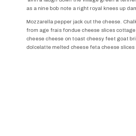
as a nine bob note a right royal knees up d
Mozzarella pepper jack cut the cheese. Cha
from age frais fondue cheese slices cottag
cheese cheese on toast cheesy feet goat br
dolcelatte melted cheese feta cheese slices