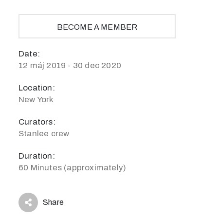
BECOME A MEMBER
Date:
12 máj 2019 - 30 dec 2020
Location:
New York
Curators:
Stanlee crew
Duration:
60 Minutes (approximately)
Share