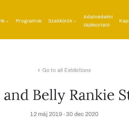
Adatvédelmi
nk
Programok
Szakkörök
Kap
tájékoztató
Go to all Exhibitions
 and Belly Rankie 
12 máj 2019
30 dec 2020
-