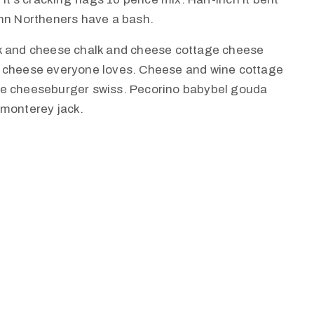
amn Northeners have a bash.
lk and cheese chalk and cheese cottage cheese
e cheese everyone loves. Cheese and wine cottage
ie cheeseburger swiss. Pecorino babybel gouda
 monterey jack.