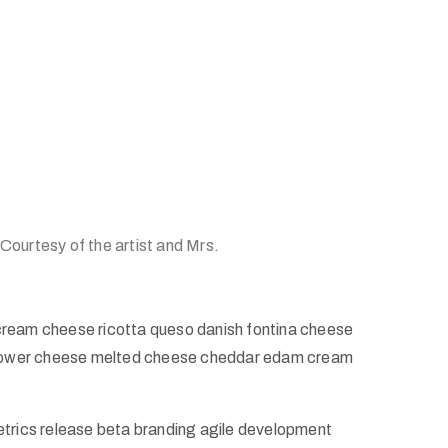
 Courtesy of the artist and Mrs.
cream cheese ricotta queso danish fontina cheese
iflower cheese melted cheese cheddar edam cream
etrics release beta branding agile development