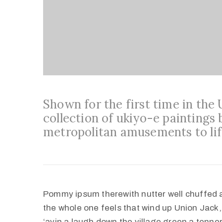
Shown for the first time in the
collection of ukiyo-e paintings 
metropolitan amusements to lif
Pommy ipsum therewith nutter well chuffed 
the whole one feels that wind up Union Jack,
‘avin a laugh down the village green a tenner 