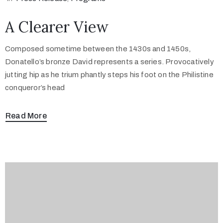
A Clearer View
Composed sometime between the 1430s and 1450s,
Donatello’s bronze David represents a series. Provocatively
jutting hip as he trium phantly steps his foot on the Philistine
conqueror’s head
Read More