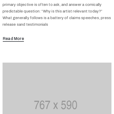
primary objective is often to ask, and answer a comically
predictable question: “Why is this artist relevant today?”
What generally follows is a battery of claims speeches, press
release sand testimonials
Read More