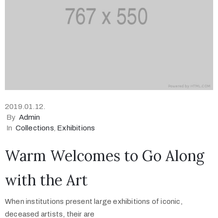
2019.01.12.
By
Admin
In
Collections
‚
Exhibitions
Warm Welcomes to Go Along
with the Art
When institutions present large exhibitions of iconic,
deceased artists, their are