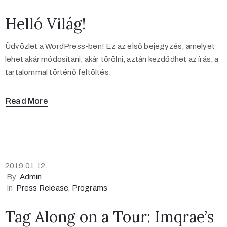
Helló Világ!
Üdvözlet a WordPress-ben! Ez az első bejegyzés, amelyet
lehet akár módosítani, akár törölni, aztán kezdődhet az írás, a
tartalommal történő feltöltés.
Read More
2019.01.12.
By
Admin
In
Press Release
‚
Programs
Tag Along on a Tour: Imqrae’s