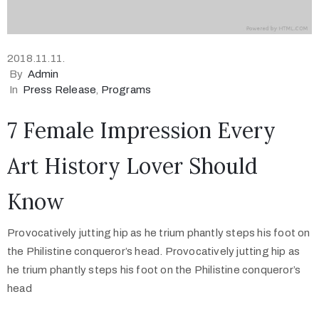
2018.11.11.
By
Admin
In
Press Release
‚
Programs
7 Female Impression Every
Art History Lover Should
Know
Provocatively jutting hip as he trium phantly steps his foot on
the Philistine conqueror’s head. Provocatively jutting hip as
he trium phantly steps his foot on the Philistine conqueror’s
head