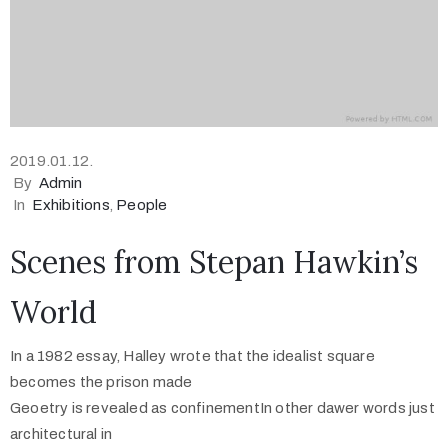
2019.01.12.
By
Admin
In
Exhibitions
‚
People
Scenes from Stepan Hawkin’s
World
In a 1982 essay, Halley wrote that the idealist square
becomes the prison made
Geoetry is revealed as confinementIn other dawer words just
architectural in