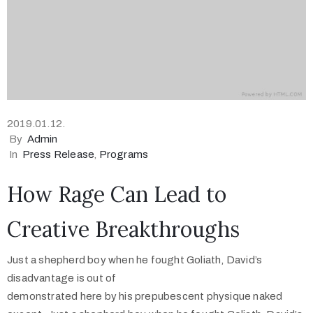
2019.01.12.
By
Admin
In
Press Release
‚
Programs
How Rage Can Lead to
Creative Breakthroughs
Just a shepherd boy when he fought Goliath, David’s
disadvantage is out of
demonstrated here by his prepubescent physique naked