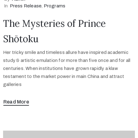
In
Press Release
‚
Programs
The Mysteries of Prince
Shōtoku
Her tricky smile and timeless allure have inspired academic
study & artistic emulation for more than five once and for all
centuries. When institutions have grown rapidly a klaw
testament to the market power in main China and attract
galleries
Read More