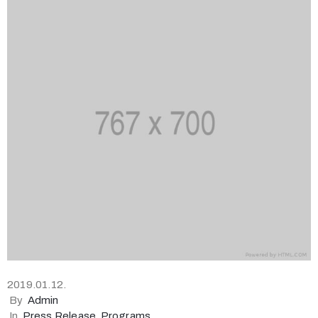
2019.01.12.
By
Admin
In
Press Release
‚
Programs