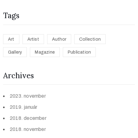
Tags
Art
Artist
Author
Collection
Gallery
Magazine
Publication
Archives
2023. november
2019. január
2018. december
2018. november