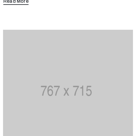
Read More