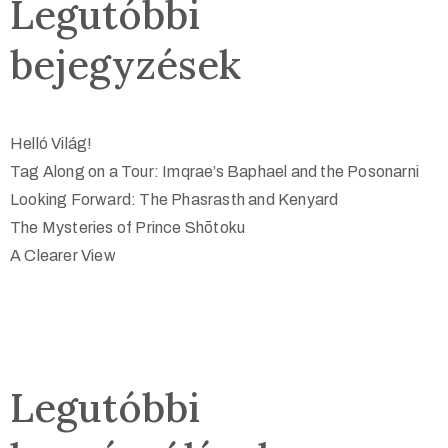
Legutóbbi
bejegyzések
Helló Világ!
Tag Along on a Tour: Imqrae’s Baphael and the Posonarni
Looking Forward: The Phasrasth and Kenyard
The Mysteries of Prince Shōtoku
A Clearer View
Legutóbbi