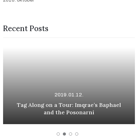
Recent Posts
2019.01.12.
Tag Along on a Tour: Imqrae’s Baphael
and the Posonarni