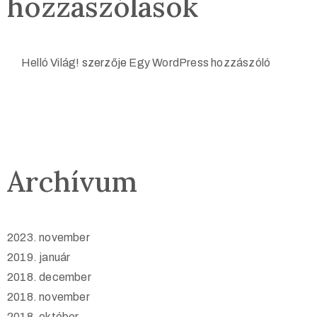
hozzászólások
Helló Világ!
szerzője
Egy WordPress hozzászóló
Archívum
2023. november
2019. január
2018. december
2018. november
2018. október