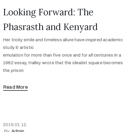
Looking Forward: The
Phasrasth and Kenyard
Her tricky smile and timeless allure have inspired academic
study & artistic
emulation for more than five once and for all centuries In a
1982 essay, Halley wrote that the idealist square becomes
the prison
Read More
2019.01.12.
By
Admin