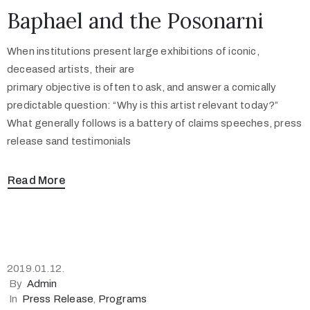
Baphael and the Posonarni
When institutions present large exhibitions of iconic,
deceased artists, their are
primary objective is often to ask, and answer a comically
predictable question: “Why is this artist relevant today?”
What generally follows is a battery of claims speeches, press
release sand testimonials
Read More
2019.01.12.
By
Admin
In
Press Release
‚
Programs