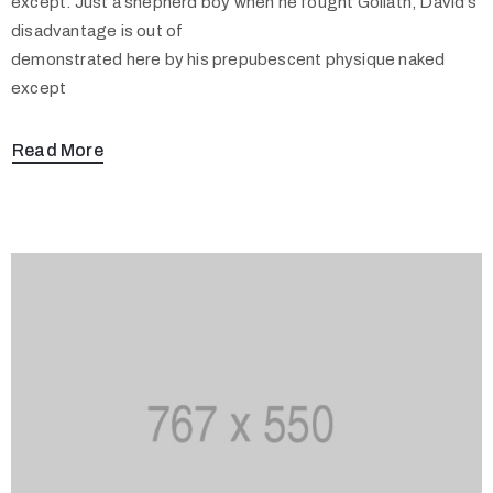
except. Just a shepherd boy when he fought Goliath, David’s
disadvantage is out of
demonstrated here by his prepubescent physique naked
except
Read More