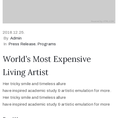
2018.12.25.
By
Admin
In
Press Release
‚
Programs
World’s Most Expensive
Living Artist
Her tricky smile and timeless allure
have inspired academic study & artistic emulation for more.
Her tricky smile and timeless allure
have inspired academic study & artistic emulation for more