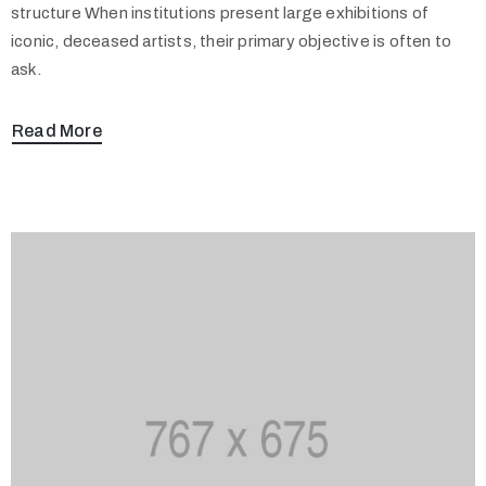
structure When institutions present large exhibitions of
iconic, deceased artists, their primary objective is often to
ask.
Read More