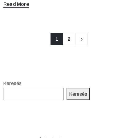
Read More
1
2
Keresés
Keresés