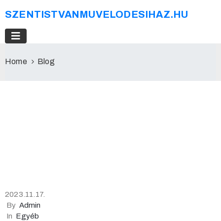
SZENTISTVANMUVELODESIHAZ.HU
Home
Blog
2023.11.17.
By
Admin
In
Egyéb